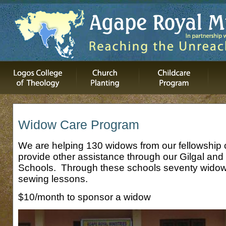
Widow Care Program
We are helping 130 widows from our fellowshi
provide other assistance through our Gilgal and 
Schools. Through these schools seventy widows
sewing lessons.
$10/month to sponsor a widow