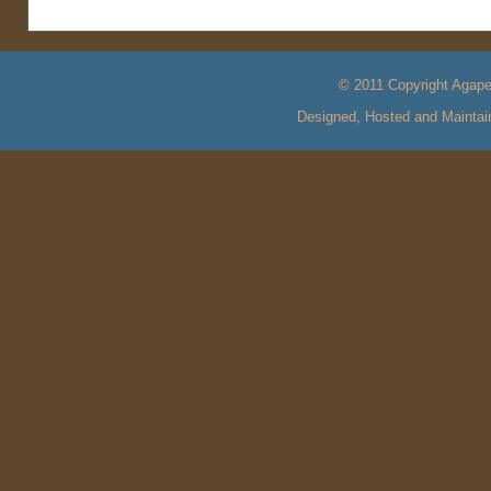
© 2011 Copyright Agape 
Designed, Hosted and Mainta