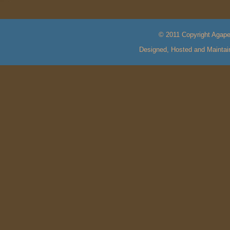
© 2011 Copyright Agape 
Designed, Hosted and Mainta