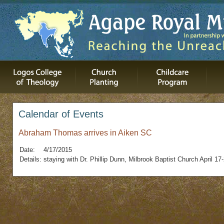
Calendar of Events
Abraham Thomas arrives in Aiken SC
Date:
4/17/2015
Details:
staying with Dr. Phillip Dunn, Milbrook Baptist Church April 17